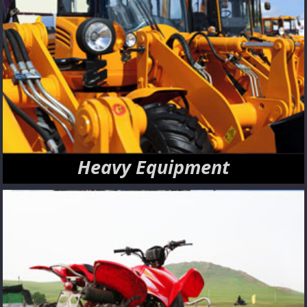
Heavy Equipment