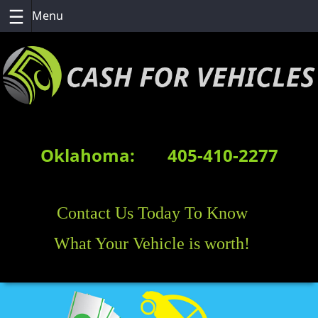
Skip
to
content
Oklahoma:
405-410-2277
Contact Us Today To Know
What Your Vehicle is worth!