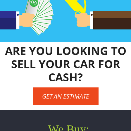
ARE YOU LOOKING TO
SELL YOUR CAR FOR
CASH?
GET AN ESTIMATE
We Buy: