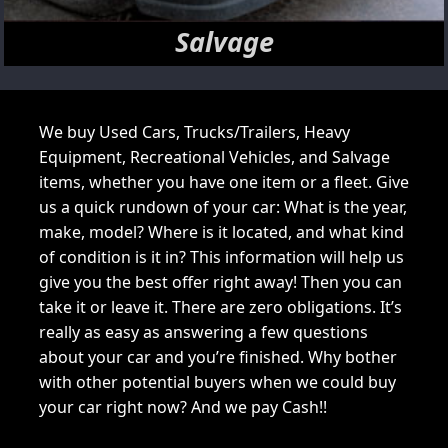
Salvage
We buy Used Cars, Trucks/Trailers, Heavy
Equipment, Recreational Vehicles, and Salvage
items, whether you have one item or a fleet. Give
us a quick rundown of your car: What is the year,
make, model? Where is it located, and what kind
of condition is it in? This information will help us
give you the best offer right away! Then you can
take it or leave it. There are zero obligations. It’s
really as easy as answering a few questions
about your car and you’re finished. Why bother
with other potential buyers when we could buy
your car right now? And we pay Cash!!