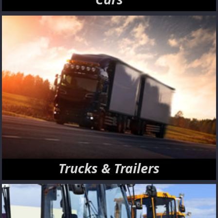
Trucks & Trailers