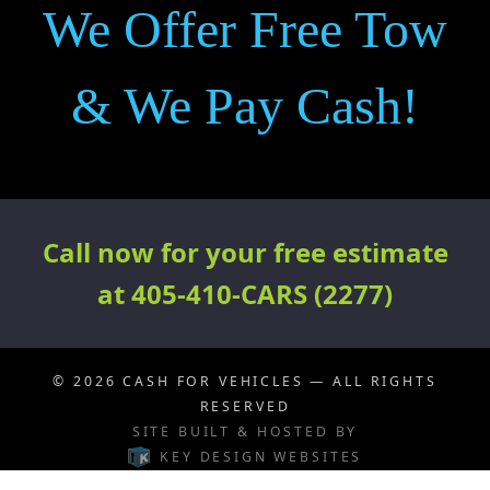
We Offer Free Tow
& We Pay Cash!
Call now for your free estimate
at 405-410-CARS (2277)
© 2026
CASH FOR VEHICLES
— ALL RIGHTS
RESERVED
SITE BUILT & HOSTED BY
KEY DESIGN WEBSITES