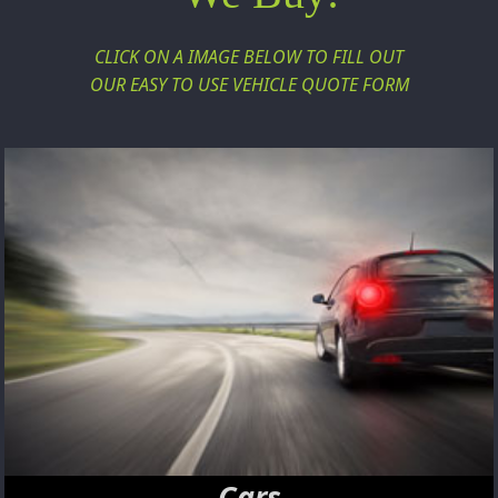
CLICK ON A IMAGE BELOW TO FILL OUT
OUR EASY TO USE VEHICLE QUOTE FORM
Cars