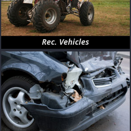
Rec. Vehicles